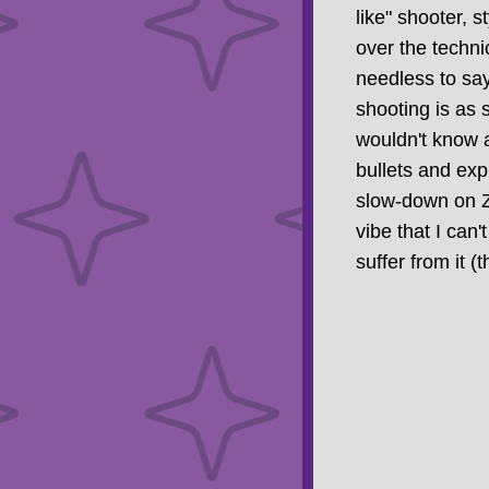
like" shooter, s
over the technic
needless to say
shooting is as s
wouldn't know 
bullets and expl
slow-down on Z8
vibe that I can
suffer from it 