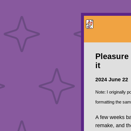
Pleasure 
it
2024 June 22
Note: I originally 
formatting the sam
A few weeks bac
remake, and the 