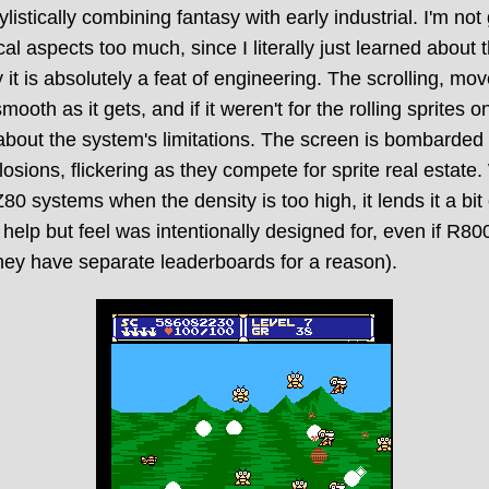
tylistically combining fantasy with early industrial. I'm not
al aspects too much, since I literally just learned about 
 it is absolutely a feat of engineering. The scrolling, m
mooth as it gets, and if it weren't for the rolling sprites 
about the system's limitations. The screen is bombarded
osions, flickering as they compete for sprite real estate.
0 systems when the density is too high, it lends it a bit
't help but feel was intentionally designed for, even if R8
(they have separate leaderboards for a reason).