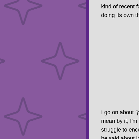
kind of recent 
doing its own th
I go on about
"
mean by it, I'm
struggle to en
be said about i