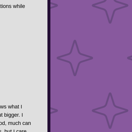
tions while
ows what I
t bigger. I
ood, much can
, but I care