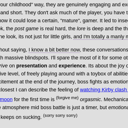
our childhood" way, they are genuinely engaging and exc
and short. They don't ask much of the player, you have t
how it could lose a certain, "mature", gamer. It led to ins
ok, the
post game
is real hard, the
lore
is deep and the t
e look, its not just for little girls,
and I'm totally a manly
thout saying,
I know a bit better now
, these conversation
th massive blindspots. I'll spare the most of it for some o
rive
on
presentation
and
experience
. Its about the joy 
ve level, of freely playing around with a toybox of abilitie
itement at the end of the journey, boss fights as emotio
losest I can describe the feeling of
watching Kirby clash
(forgive me)
l moon
for the first time is
orgasmic
. Mechanica
e atmosphere mid boss battle is just a timer, but
emotiona
(sorry sorry sorry)
e keeps on sucking.