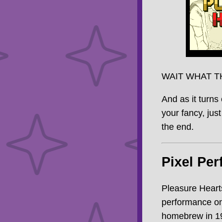
WAIT WHAT T
And as it turns 
your fancy, just
the end.
Pixel Per
Pleasure Hearts
performance on
homebrew in 199