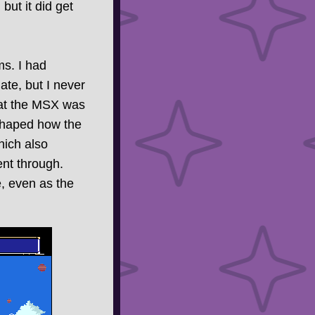
, but it did get
s. I had
late, but I never
what the MSX was
 shaped how the
hich also
ent through.
e, even as the