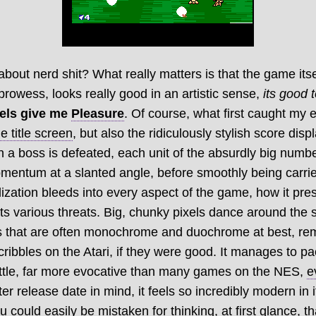
bout nerd shit? What really matters is that the game itse
 prowess, looks really good in an artistic sense,
its good t
xels give me
Pleasure
. Of course, what first caught my
e title screen
, but also the ridiculously stylish score disp
 a boss is defeated, each unit of the absurdly big number
mentum at a slanted angle, before smoothly being carrie
lization bleeds into every aspect of the game, how it pres
its various threats. Big, chunky pixels dance around the 
es that are often monochrome and duochrome at best, rem
cribbles on the Atari, if they were good. It manages to 
little, far more evocative than many games on the NES,
e
ter release date in mind, it feels so incredibly modern in i
ou could easily be mistaken for thinking, at first glance, t