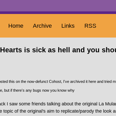
Home
Archive
Links
RSS
Hearts is sick as hell and you sho
posted this on the now-defunct Cohost, I've archived it here and tried 
e, but if there's any bugs now you know why
k I saw some friends talking about the original La Mula
topic of the original's aim to replicate/parody the look a