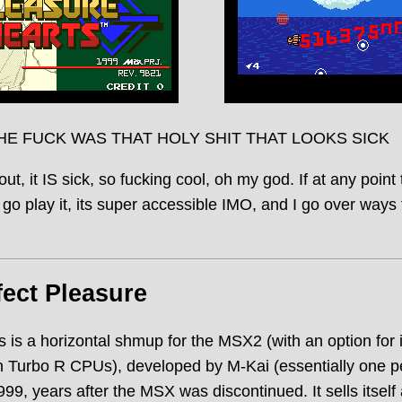
HE FUCK WAS THAT HOLY SHIT THAT LOOKS SICK
out, it IS sick, so fucking cool, oh my god. If at any point
 go play it, its super accessible IMO, and I go over ways 
fect Pleasure
 is a horizontal shmup for the MSX2 (with an option for
 Turbo R CPUs), developed by M-Kai (essentially one p
9, years after the MSX was discontinued. It sells itsel