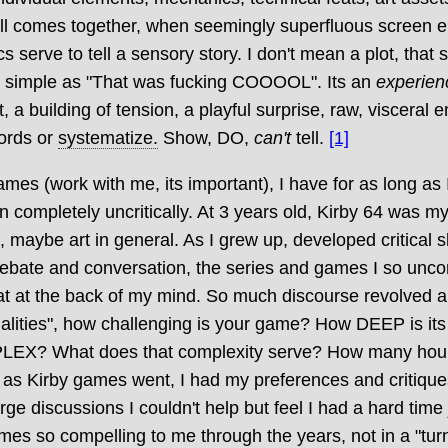
all comes together, when seemingly superfluous screen 
serve to tell a sensory story. I don't mean a plot, that s
as simple as "That was fucking COOOOL". Its an
experien
a building of tension, a playful surprise, raw, visceral 
words or
systematize.
Show, DO,
can't
tell.
[1]
ames (work with me, its important), I have for as long as 
 completely uncritically. At 3 years old, Kirby 64 was my
 maybe art in general. As I grew up, developed critical sk
debate and conversation, the series and games I so uncon
at at the back of my mind. So much discourse revolved 
ualities", how challenging is your game? How DEEP is its
EX? What does that complexity serve? How many hour
ar as Kirby games went, I had my preferences and critiques
rge discussions I couldn't help but feel I had a hard time 
s so compelling to me through the years, not in a "turn 