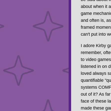
about when it 
game mechanics 
and often is, 
framed moment, 
can't put into 
I adore Kirby g
remember, often
to video games,
listened in on 
loved always s
quantifiable "q
systems COMPL
out of it? As f
face of these la
made these game