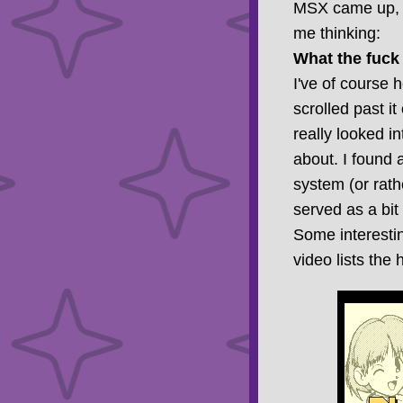
MSX came up, o
me thinking:
What the fuc
I've of course h
scrolled past it
really looked i
about. I found 
system (or rath
served as a bit
Some interestin
video lists the