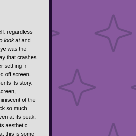
lf, regardless
o look at
and
 eye was
the
lay that crashes
 settling in
d off screen.
ents its story,
screen,
iniscent of the
pack so much
ven at its peak.
ts aesthetic
hat this is some