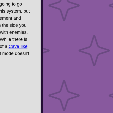
 going to go
this system, but
ovement and
on the side you
 with enemies,
 While there is
 of a
Cave-like
00 mode doesn't