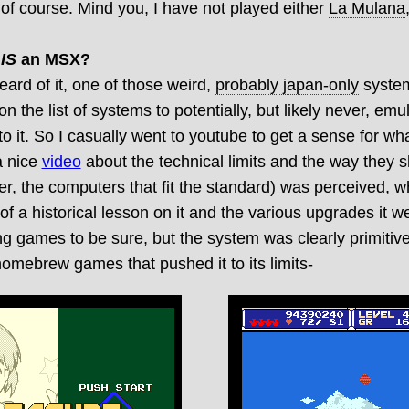
f course. Mind you, I have not played either
La Mulana
k
IS
an MSX?
eard of it, one of those weird,
probably japan-only
system
 on the list of systems to potentially, but likely never, emu
nto it. So I casually went to youtube to get a sense for 
a nice
video
about the technical limits and the way they
er, the computers that fit the standard) was perceived, w
 of a historical lesson on it and the various upgrades it w
g games to be sure, but the system was clearly primitiv
 homebrew games that pushed it to its limits-