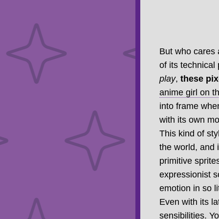
But who cares a
of its technical
play
,
these pi
anime girl on th
into frame when
with its own mo
This kind of sty
the world, and 
primitive sprit
expressionist s
emotion in so 
Even with its la
sensibilities. Y