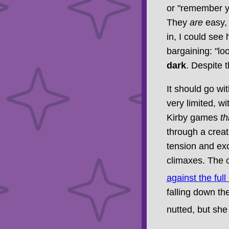
or "remember y
They
are
easy, 
in, I could see 
bargaining: "lo
dark
. Despite th
It should go wi
very limited, wi
Kirby games
th
through a creati
tension and exc
climaxes. The c
against the ful
falling down th
nutted, but sh