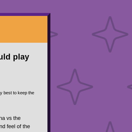
uld play
my best to keep the
na vs the
nd feel of the