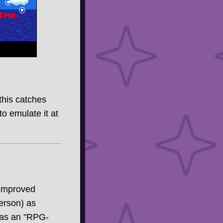
 this catches
to emulate it at
 improved
erson) as
f as an "RPG-