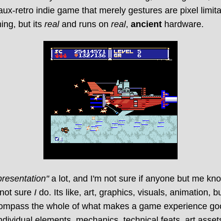
faux-retro indie game that merely gestures are pixel limita
ing, but its
real
and runs on
real
,
ancient
hardware.
presentation"
a lot, and I'm not sure if anyone but me kn
 not sure
I
do. Its like, art, graphics, visuals, animation, bu
compass the whole of what makes a game experience g
ndividual elements, mechanics, technical feats, art assets