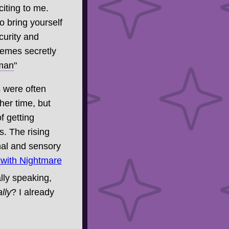
iting to me.
o bring yourself
ecurity and
hemes secretly
 man
"
s were often
ther time, but
of getting
s. The rising
nal and sensory
 with Nightmare
lly speaking,
lly
? I already