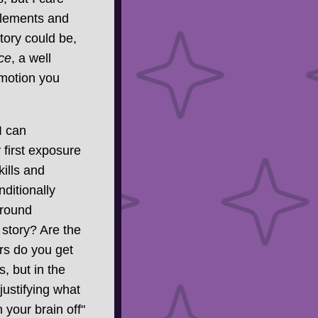
elements and
tory could be,
ce
, a well
emotion you
I can
 first exposure
ills and
ditionally
around
 story? Are the
s do you get
, but in the
justifying what
your brain off"