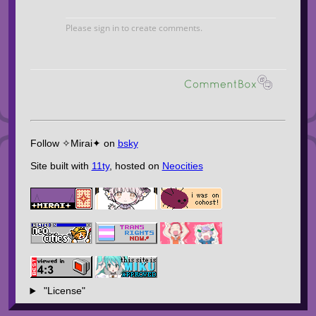
Follow ✧Mirai✦ on
bsky
Site built with
11ty
, hosted on
Neocities
"License"