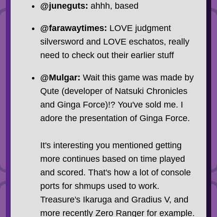
@juneguts:
ahhh, based
@farawaytimes:
LOVE judgment
silversword and LOVE eschatos, really
need to check out their earlier stuff
@Mulgar:
Wait this game was made by
Qute (developer of Natsuki Chronicles
and Ginga Force)!? You've sold me. I
adore the presentation of Ginga Force.
It's interesting you mentioned getting
more continues based on time played
and scored. That's how a lot of console
ports for shmups used to work.
Treasure's Ikaruga and Gradius V, and
more recently Zero Ranger for example.