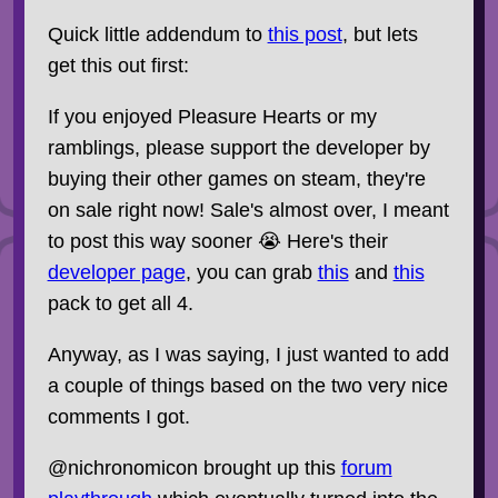
Quick little addendum to
this post
, but lets
get this out first:
If you enjoyed Pleasure Hearts or my
ramblings, please support the developer by
buying their other games on steam, they're
on sale right now! Sale's almost over, I meant
to post this way sooner 😭 Here's their
developer page
, you can grab
this
and
this
pack to get all 4.
Anyway, as I was saying, I just wanted to add
a couple of things based on the two very nice
comments I got.
@nichronomicon brought up this
forum