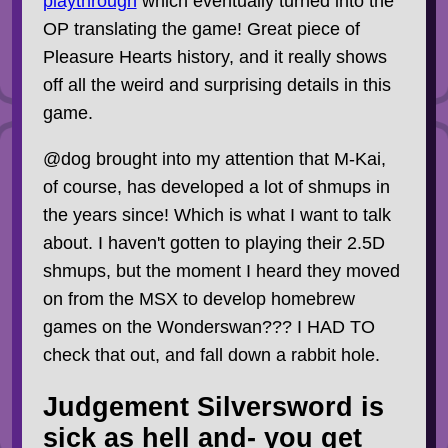
playthrough
which eventually turned into the
OP translating the game! Great piece of
Pleasure Hearts history, and it really shows
off all the weird and surprising details in this
game.
@dog brought into my attention that M-Kai,
of course, has developed a lot of shmups in
the years since! Which is what I want to talk
about. I haven't gotten to playing their 2.5D
shmups, but the moment I heard they moved
on from the MSX to develop homebrew
games on the Wonderswan??? I HAD TO
check that out, and fall down a rabbit hole.
Judgement Silversword is
sick as hell and- you get