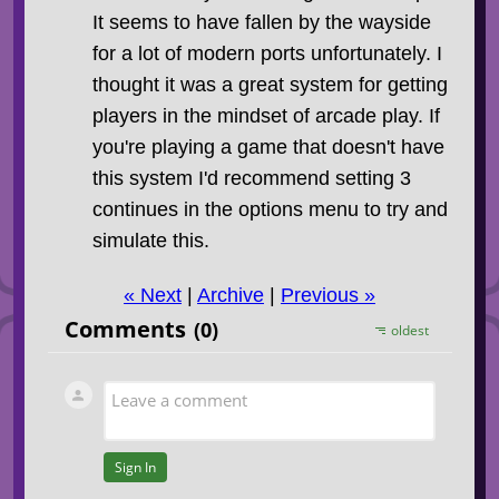
It seems to have fallen by the wayside
for a lot of modern ports unfortunately. I
thought it was a great system for getting
players in the mindset of arcade play. If
you're playing a game that doesn't have
this system I'd recommend setting 3
continues in the options menu to try and
simulate this.
« Next
|
Archive
|
Previous »