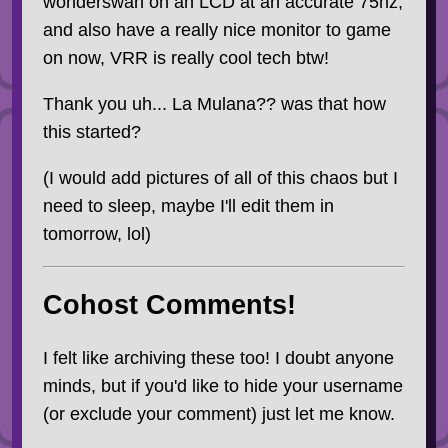
wonderswan on an LCD at an accurate 75hz,
and also have a really nice monitor to game
on now, VRR is really cool tech btw!
Thank you uh... La Mulana?? was that how
this started?
(I would add pictures of all of this chaos but I
need to sleep, maybe I'll edit them in
tomorrow, lol)
Cohost Comments!
I felt like archiving these too! I doubt anyone
minds, but if you'd like to hide your username
(or exclude your comment) just let me know.