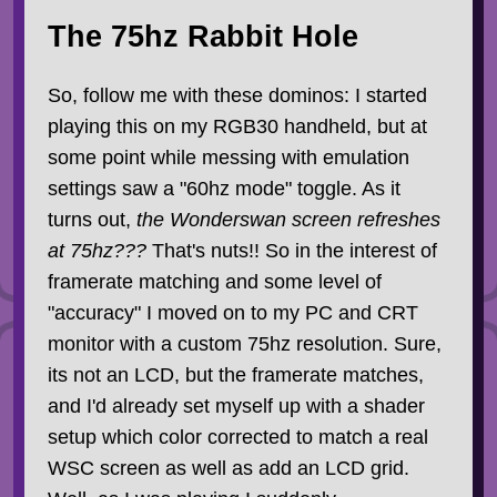
The 75hz Rabbit Hole
So, follow me with these dominos: I started
playing this on my RGB30 handheld, but at
some point while messing with emulation
settings saw a "60hz mode" toggle. As it
turns out,
the Wonderswan screen refreshes
at 75hz???
That's nuts!! So in the interest of
framerate matching and some level of
"accuracy" I moved on to my PC and CRT
monitor with a custom 75hz resolution. Sure,
its not an LCD, but the framerate matches,
and I'd already set myself up with a shader
setup which color corrected to match a real
WSC screen as well as add an LCD grid.