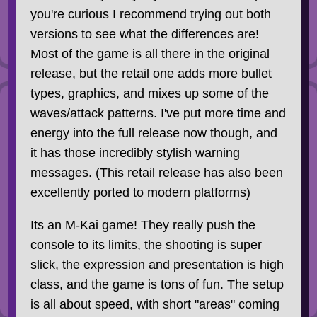
you're curious I recommend trying out both
versions to see what the differences are!
Most of the game is all there in the original
release, but the retail one adds more bullet
types, graphics, and mixes up some of the
waves/attack patterns. I've put more time and
energy into the full release now though, and
it has those incredibly stylish warning
messages. (This retail release has also been
excellently ported to modern platforms)
Its an M-Kai game! They really push the
console to its limits, the shooting is super
slick, the expression and presentation is high
class, and the game is tons of fun. The setup
is all about speed, with short "areas" coming