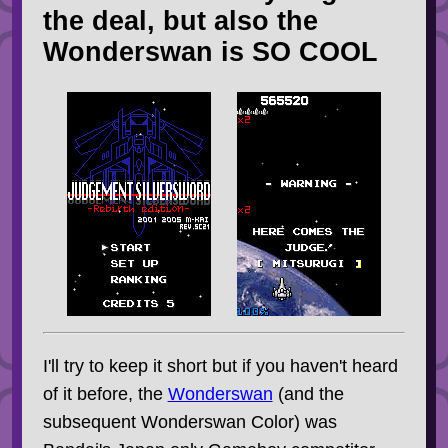
the deal, but also the
Wonderswan is SO COOL
I'll try to keep it short but if you haven't heard
of it before, the
Wonderswan
(and the
subsequent Wonderswan Color) was