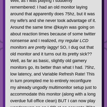
Well, as I was playing I suddenly
remembered: I had an old monitor laying
around that apparently does 75hz, but it was
my wife's and she never took advantage of it.
Around the same time @kayin was going on
about reaction times because of some twitter
nonsense and I realized,
my regular LCD
monitors are pretty laggy!
SO, I dug out that
old monitor and it turns out its pretty sick??
Well, as far as basic, slightly old gamery
monitors go, its better than what I had. 75hz,
low latency, and Variable Refresh Rate! This
in turn prompted me to entirely reconfigure
my already ungodly multimonitor setup just to
accommodate this monitor (along with a long
overdue full office clean) BUT I can now play