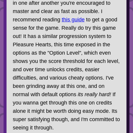
in one after another you're encouraged to
master and clear as fast as possible. I
recommend reading
this guide
to get a good
sense for the game. Really do try this game
out! It has a similar progression system to
Pleasure Hearts, this time exposed in the
options as the "Option Level", which even
shows you the score threshold for each level,
and over time unlocks credits, easier
difficulties, and various cheaty options. I've
been grinding away at this one, and on
normal with default options
its really hard!
If
you wanna get through this one on credits
alone it might be worth doing easy mode. Its
super satisfying though, and I'm committed to
seeing it through.