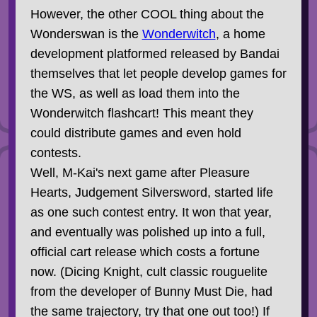
However, the other COOL thing about the
Wonderswan is the
Wonderwitch
, a home
development platformed released by Bandai
themselves that let people develop games for
the WS, as well as load them into the
Wonderwitch flashcart! This meant they
could distribute games and even hold
contests.
Well, M-Kai's next game after Pleasure
Hearts, Judgement Silversword, started life
as one such contest entry. It won that year,
and eventually was polished up into a full,
official cart release which costs a fortune
now. (Dicing Knight, cult classic rouguelite
from the developer of Bunny Must Die, had
the same trajectory, try that one out too!) If