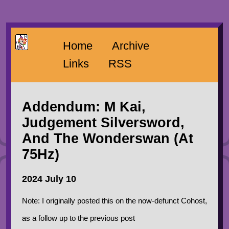
Home
Archive
Links
RSS
Addendum: M Kai,
Judgement Silversword,
And The Wonderswan (At
75Hz)
2024 July 10
Note: I originally posted this on the now-defunct Cohost,
as a follow up to the previous post