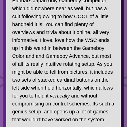
Bandai's Japan only Gameboy competitor
which did nowhere near as well, but has a
cult following owing to how COOL of a little
handheld it is. You can find plenty of
overviews and trivia about it online, all very
informative. I love, love how the WSC ends
up in this weird in between the Gameboy
Color and and Gameboy Advance, but most
of all its really intuitive rotating setup. As you
might be able to tell from pictures, it includes
two sets of stacked cardinal buttons on the
left side when held horizontally, which allows
for you to hold it
vertically
and without
compromising on control schemes. Its such a
genius setup, and opens up a lot of games
that wouldn't have worked on the system.