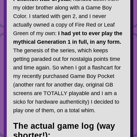
my older brother along with a Game Boy
Color. I started with gen 2, and I never
actually owned a copy of Fire Red or Leaf
Green of my own:
I had yet to ever play the
mythical Generation 1 in full, in any form.
The genesis of the series, which keeps
getting paraded out for nostalgia points time
and time again. So when I got a flashcart for
my recently purchased Game Boy Pocket
(another rant for another day, original GB
screens are TOTALLY playable and I am a
sicko for hardware authenticity) I decided to
play one of them, on a total whim.
The actual game log (way
shorter!):