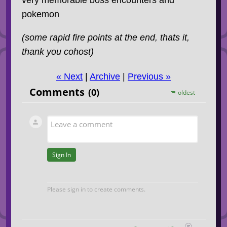
pokemon
(some rapid fire points at the end, thats it,
thank you cohost)
« Next
|
Archive
|
Previous »