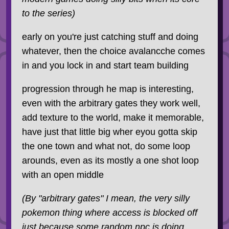
to the series)
early on you're just catching stuff and doing
whatever, then the choice avalancche comes
in and you lock in and start team building
progression through he map is interesting,
even with the arbitrary gates they work well,
add texture to the world, make it memorable,
have just that little big wher eyou gotta skip
the one town and what not, do some loop
arounds, even as its mostly a one shot loop
with an open middle
(By "arbitrary gates" I mean, the very silly
pokemon thing where access is blocked off
just
because
some random npc is doing