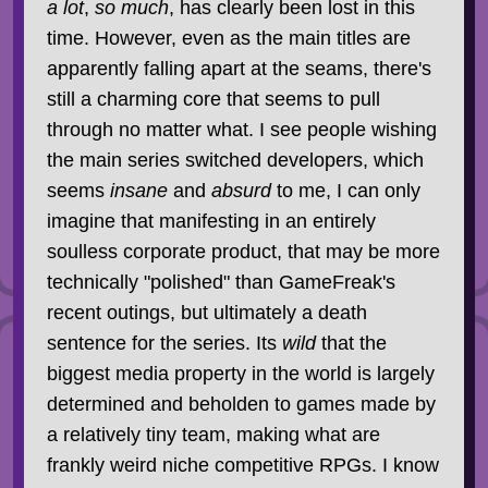
a lot
,
so much
, has clearly been lost in this
time. However, even as the main titles are
apparently falling apart at the seams, there's
still a charming core that seems to pull
through no matter what. I see people wishing
the main series switched developers, which
seems
insane
and
absurd
to me, I can only
imagine that manifesting in an entirely
soulless corporate product, that may be more
technically "polished" than GameFreak's
recent outings, but ultimately a death
sentence for the series. Its
wild
that the
biggest media property in the world is largely
determined and beholden to games made by
a relatively tiny team, making what are
frankly weird niche competitive RPGs. I know