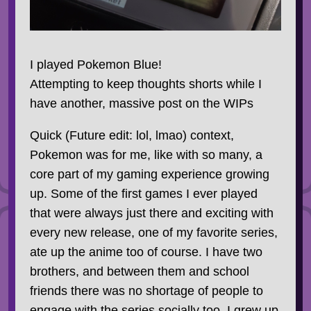
I played Pokemon Blue!
Attempting to keep thoughts shorts while I
have another, massive post on the WIPs
Quick (Future edit: lol, lmao) context,
Pokemon was for me, like with so many, a
core part of my gaming experience growing
up. Some of the first games I ever played
that were always just there and exciting with
every new release, one of my favorite series,
ate up the anime too of course. I have two
brothers, and between them and school
friends there was no shortage of people to
engage with the series socially too. I grew up