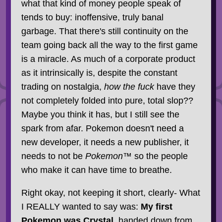
what that kind of money people speak of
tends to buy: inoffensive, truly banal
garbage. That there's still continuity on the
team going back all the way to the first game
is a miracle. As much of a corporate product
as it intrinsically is, despite the constant
trading on nostalgia,
how the fuck
have they
not completely folded into pure, total slop??
Maybe you think it has, but I still see the
spark from afar. Pokemon doesn't need a
new developer, it needs a new publisher, it
needs to not be
Pokemon™
so the people
who make it can have time to breathe.
Right okay, not keeping it short, clearly- What
I REALLY wanted to say was:
My first
Pokemon was Crystal
, handed down from