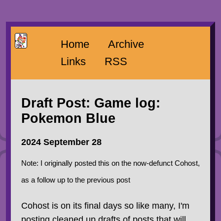
Home
Archive
Links
RSS
Draft Post: Game log:
Pokemon Blue
2024 September 28
Note: I originally posted this on the now-defunct Cohost,
as a follow up to the previous post
Cohost is on its final days so like many, I'm
posting cleaned up drafts of posts that will