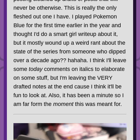
never be otherwise. This is really the only
fleshed out one I have. I played Pokemon
Blue for the first time earlier in the year and
thought I'd do a smart girl writeup about it,
but it mostly wound up a weird rant about the
state of the series from someone who dipped
over a decade ago?? hahaha. I think I'll leave
some
today
comments on italics to elaborate
on some stuff, but I'm leaving the VERY
drafted notes at the end cause I think it'll be
fun to look at. Also, it has been a minute so I
am far form the
moment
this was meant for.