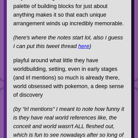
palette of building blocks for just about
anything makes it so that each unique
arrangement winds up incredibly memorable.
(here's where the notes start lol, also I guess
I can put this tweet thread
here
)
playful around what little they have
worldbuilding, setting, even in early stages
(and irl mentions) so much is already there,
world obsessed with pokemon, a deep sense
of discovery
(by "irl mentions" I meant to note how funny it
is they have real world references like, the
conceit and world wasn't ALL fleshed out,
which is fun to see nowadays after so long of