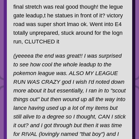
final stretch was real good though! the legue
gate leadup,t he statues in front of it? victory
road was super short lmao ok. Went into E4
totally unprepared, stuck around for the logn
run, CLUTCHED it
(yeeeea the end was great!! I was surprised
to see how cool the whole leadup to the
pokemon league was. ALSO MY LEAGUE
RUN WAS CRAZY god I wish I'd noted down
more about it but essentially, I ran in to "scout
things out" but then wound up all the way into
lance having used up a lot of my items but
still alive to a degree so I thought, CAN I stick
it out? and I got through but then it was time
for RIVAL (lovingly named "that boy") and I