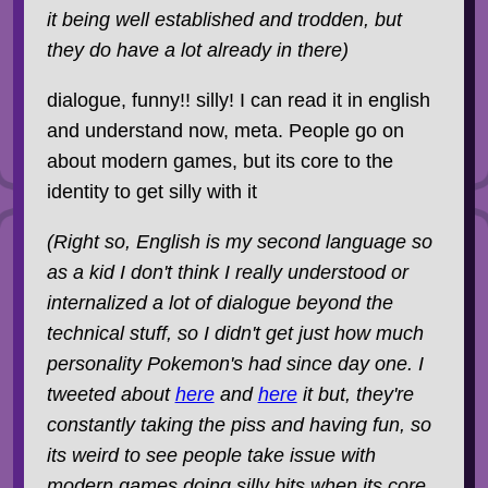
it being well established and trodden, but
they do have a lot already in there)
dialogue, funny!! silly! I can read it in english
and understand now, meta. People go on
about modern games, but its core to the
identity to get silly with it
(Right so, English is my second language so
as a kid I don't think I really understood or
internalized a lot of dialogue beyond the
technical stuff, so I didn't get just how much
personality Pokemon's had since day one. I
tweeted about
here
and
here
it but, they're
constantly taking the piss and having fun, so
its weird to see people take issue with
modern games doing silly bits when its core