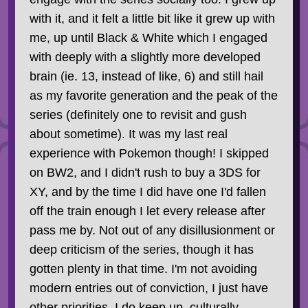
with it, and it felt a little bit like it grew up with
me, up until Black & White which I engaged
with deeply with a slightly more developed
brain (ie. 13, instead of like, 6) and still hail
as my favorite generation and the peak of the
series (definitely one to revisit and gush
about sometime). It was my last real
experience with Pokemon though! I skipped
on BW2, and I didn't rush to buy a 3DS for
XY, and by the time I did have one I'd fallen
off the train enough I let every release after
pass me by. Not out of any disillusionment or
deep criticism of the series, though it has
gotten plenty in that time. I'm not avoiding
modern entries out of conviction, I just have
other priorities. I do keep up, culturally,