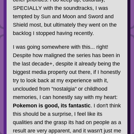
SPECIALLY with the soundtracks, I was
tempted by Sun and Moon and Sword and
Shield most, but ultimately they went on the
backlog I stopped having recently.
I was going somewhere with this... right!
Despite how maligned the series has been in
the last decade+, despite it already being the
biggest media property out there, if I honestly
try to look back at my experience with it,
unclouded from "nostalgia" or childhood
memories, I can honestly say with my heart:
Pokemon is good, its fantastic
. I don't think
this should be a surprise, I feel like its
qualities and the grasp its had on people as a
result are very apparent, and it wasn't just me