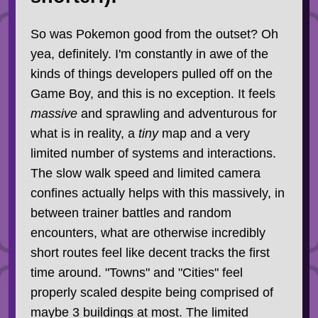
So was Pokemon good from the outset? Oh
yea, definitely. I'm constantly in awe of the
kinds of things developers pulled off on the
Game Boy, and this is no exception. It feels
massive
and sprawling and adventurous for
what is in reality, a
tiny
map and a very
limited number of systems and interactions.
The slow walk speed and limited camera
confines actually helps with this massively, in
between trainer battles and random
encounters, what are otherwise incredibly
short routes feel like decent tracks the first
time around. "Towns" and "Cities" feel
properly scaled despite being comprised of
maybe 3 buildings at most. The limited