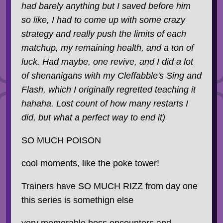
had barely anything but I saved before him
so like, I had to come up with some crazy
strategy and really push the limits of each
matchup, my remaining health, and a ton of
luck. Had maybe, one revive, and I did a lot
of shenanigans with my Cleffabble's Sing and
Flash, which I originally regretted teaching it
hahaha. Lost count of how many restarts I
did, but what a perfect way to end it)
SO MUCH POISON
cool moments, like the poke tower!
Trainers have SO MUCH RIZZ from day one
this series is somethign else
very memorable boss encounters and