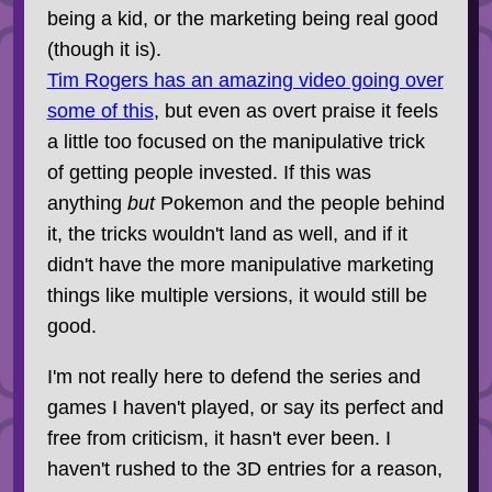
being a kid, or the marketing being real good
(though it is).
Tim Rogers has an amazing video going over
some of this
, but even as overt praise it feels
a little too focused on the manipulative trick
of getting people invested. If this was
anything
but
Pokemon and the people behind
it, the tricks wouldn't land as well, and if it
didn't have the more manipulative marketing
things like multiple versions, it would still be
good.
I'm not really here to defend the series and
games I haven't played, or say its perfect and
free from criticism, it hasn't ever been. I
haven't rushed to the 3D entries for a reason,