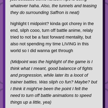
whatever haha. Also, the tunnels and teasing
they do surrounding Saffron is neat)
highlight t midpoint? kinda got chorey in the
end, silph cooo, turn off battle anime, relaly
tried to not be a fast forward mentality, but
also not spending my time LIVING in this
world so I did wanna get through
(Midpoint was the highlight of the game is I
think what I meant, good balancce of fights
and progression, while later its a looot of
trainer battles. Was sliph co fun? Maybe? but
I think it might've been the point I felt the
need to turn off battle animations to speed
things up a little, yea)