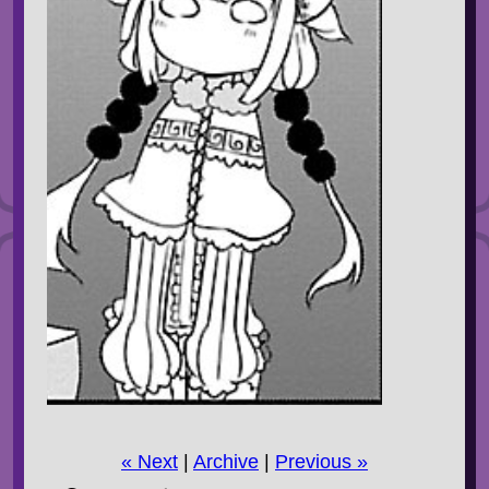
« Next
|
Archive
|
Previous »