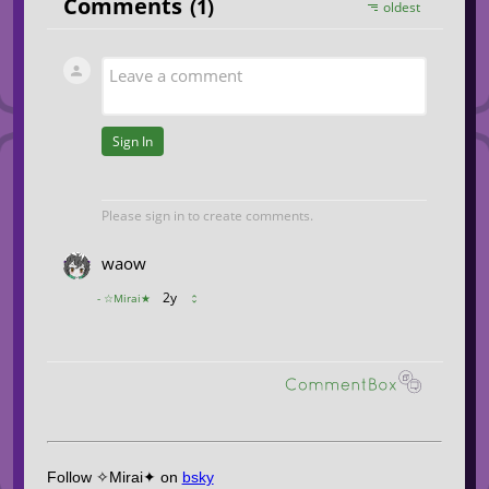
Follow ✧Mirai✦ on
bsky