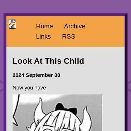
Home
Archive
Links
RSS
Look At This Child
2024 September 30
Now you have