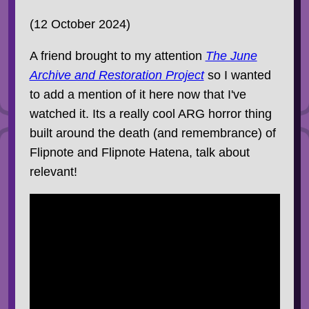
(12 October 2024)
A friend brought to my attention
The June
Archive and Restoration Project
so I wanted
to add a mention of it here now that I've
watched it. Its a really cool ARG horror thing
built around the death (and remembrance) of
Flipnote and Flipnote Hatena, talk about
relevant!