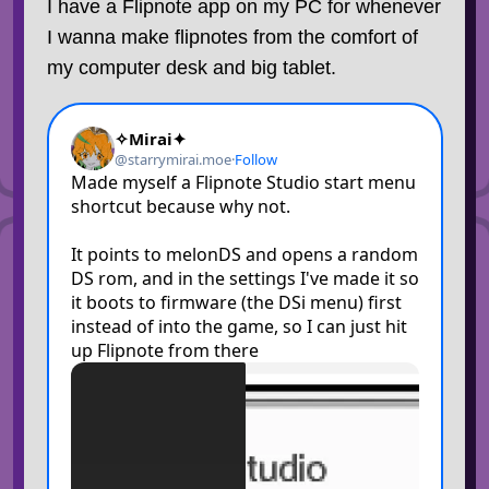
I have a Flipnote app on my PC for whenever
I wanna make flipnotes from the comfort of
my computer desk and big tablet.