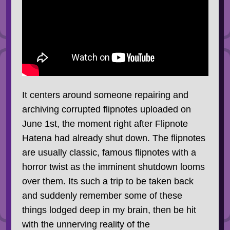
It centers around someone repairing and
archiving corrupted flipnotes uploaded on
June 1st, the moment right after Flipnote
Hatena had already shut down. The flipnotes
are usually classic, famous flipnotes with a
horror twist as the imminent shutdown looms
over them. Its such a trip to be taken back
and suddenly remember some of these
things lodged deep in my brain, then be hit
with the unnerving reality of the