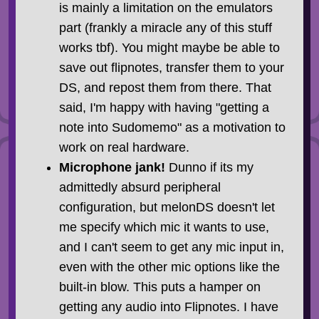
is mainly a limitation on the emulators
part (frankly a miracle any of this stuff
works tbf). You might maybe be able to
save out flipnotes, transfer them to your
DS, and repost them from there. That
said, I'm happy with having "getting a
note into Sudomemo" as a motivation to
work on real hardware.
Microphone jank!
Dunno if its my
admittedly absurd peripheral
configuration, but melonDS doesn't let
me specify which mic it wants to use,
and I can't seem to get any mic input in,
even with the other mic options like the
built-in blow. This puts a hamper on
getting any audio into Flipnotes. I have