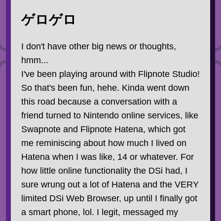
ゲロゲロ
I don't have other big news or thoughts,
hmm...
I've been playing around with Flipnote Studio!
So that's been fun, hehe. Kinda went down
this road because a conversation with a
friend turned to Nintendo online services, like
Swapnote and Flipnote Hatena, which got
me reminiscing about how much I lived on
Hatena when I was like, 14 or whatever. For
how little online functionality the DSi had, I
sure wrung out a lot of Hatena and the VERY
limited DSi Web Browser, up until I finally got
a smart phone, lol. I legit, messaged my