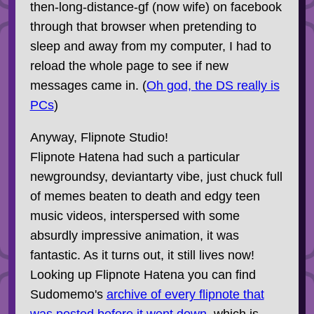
then-long-distance-gf (now wife) on facebook
through that browser when pretending to
sleep and away from my computer, I had to
reload the whole page to see if new
messages came in. (
Oh god, the DS really is
PCs
)
Anyway, Flipnote Studio!
Flipnote Hatena had such a particular
newgroundsy, deviantarty vibe, just chuck full
of memes beaten to death and edgy teen
music videos, interspersed with some
absurdly impressive animation, it was
fantastic. As it turns out, it still lives now!
Looking up Flipnote Hatena you can find
Sudomemo's
archive of every flipnote that