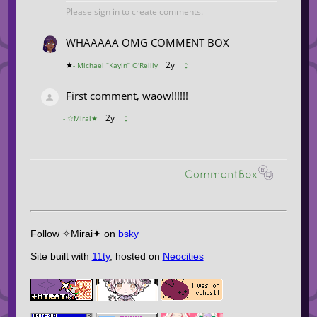
Follow ✧Mirai✦ on
bsky
Site built with
11ty
, hosted on
Neocities