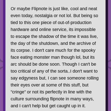
Or maybe Flipnote is just like, cool and neat
even today, nostalgia or not lol. But being so
tied to this one piece of out-of-production
hardware and online service, its impossible
to escape the shadow of the time it was live,
the day of the shutdown, and the archive of
its corpse. I don't care much for the spooky
face eating monster man though lol, but its
arc should be done soon. Though I can't be
too critical of any of the sorta..I don't want to
say edgyness but, I can see someone rolling
their eyes over at some of this stuff, but
"cringe" or not its perfectly in line with the
culture surrounding flipnote in many ways,
and I can't help but get caught up in it.