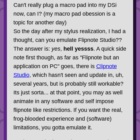
Can't really plug a macro pad into my DSi
now, can I? (my macro pad obession is a
topic for another day)
So the day after my stylus realization, I had a
thought, can you emulate Flipnote Studio??
The answer is:
yes
,
hell yessss
. A quick side
note first though, as far as "Flipnote but an
application on PC" goes, there is
Clipnote
Studio
, which hasn't seen and update in, uh,
several years, but is probably still workable?
Its just sorta... at that point, you may as well
animate in any software and self impose
flipnote like restrictions. If you want the real,
frog-blooded experience and (software)
limitations, you gotta emulate it.