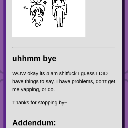
uhhmm bye
WOW okay its 4 am shitfuck I guess I DID
have things to say. I have problems, don't get
me yapping, or do.
Thanks for stopping by~
Addendum: