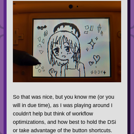
So that was nice, but you know me (or you
will in due time), as I was playing around I
couldn't help but think of workflow
optimizations, and how best to hold the DSi
or take advantage of the button shortcuts.