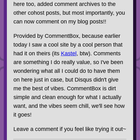
here too, added comment archives to the
other cohost posts, but most importantly, you
can now comment on my blog posts!!
Provided by CommentBox, because earlier
today I saw a cool site by a cool person that
had it on theirs (its
Kastel
, btw). Comments
are something I do really value, so I've been
wondering what all I could do to have them
on here just in case, but Disqus didn't give
me the best of vibes. CommentBox is dirt
simple and clean enough for what I actually
want, and the vibes seem chill, we'll see how
it goes!
Leave a comment if you feel like trying it out~