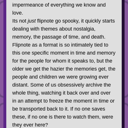
impermeance of everything we know and
love.
Its not
just
flipnote go spooky, it quickly starts
dealing with themes about nostalgia,
memory, the passage of time, and death.
Flipnote as a format is so intimately tied to
this one specific moment in time and memory
for the people for whom it speaks to, but the
older we get the hazier the memories get, the
people and children we were growing ever
distant. Some of us obsessively archive the
whole thing, watching it back over and over
in an attempt to freeze the moment in time or
be transported back to it. If no one saves
these, if no one is there to watch them, were
they ever here?