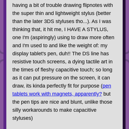
having a bit of trouble drawing flipnotes with
the super thin and lightweight stylus (better
than the later 3DS styluses tho...). As I was
thinking that, it hit me, I HAVE A STYLUS,
one I'm (aspiringly) using to draw more often
and I'm used to and like the weight of: my
display tablet's pen, duh!! The DS line has
resistive touch screens, a dying tactile art in
the times of fleshy capacitive touch; so long
as it can put pressure on the screen, it can
draw, its kinda perfectly fit for purpose (
pen
tablets work with magnets, apparently?
but
the pen tips are nice and blunt, unlike those
silly workarounds to make capacitive
styluses)