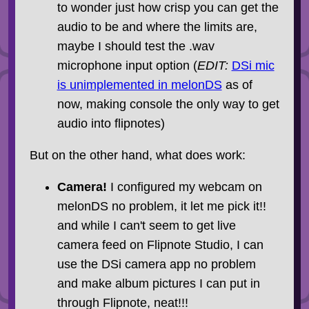
to wonder just how crisp you can get the
audio to be and where the limits are,
maybe I should test the .wav
microphone input option (
EDIT:
DSi mic
is unimplemented in melonDS
as of
now, making console the only way to get
audio into flipnotes)
But on the other hand, what does work:
Camera!
I configured my webcam on
melonDS no problem, it let me pick it!!
and while I can't seem to get live
camera feed on Flipnote Studio, I can
use the DSi camera app no problem
and make album pictures I can put in
through Flipnote, neat!!!