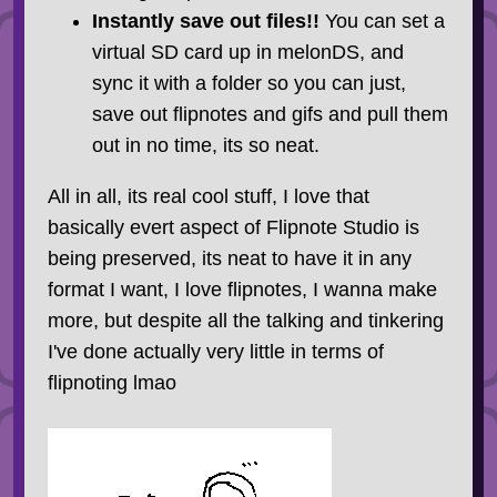
Instantly save out files!!
You can set a
virtual SD card up in melonDS, and
sync it with a folder so you can just,
save out flipnotes and gifs and pull them
out in no time, its so neat.
All in all, its real cool stuff, I love that
basically evert aspect of Flipnote Studio is
being preserved, its neat to have it in any
format I want, I love flipnotes, I wanna make
more, but despite all the talking and tinkering
I've done actually very little in terms of
flipnoting lmao