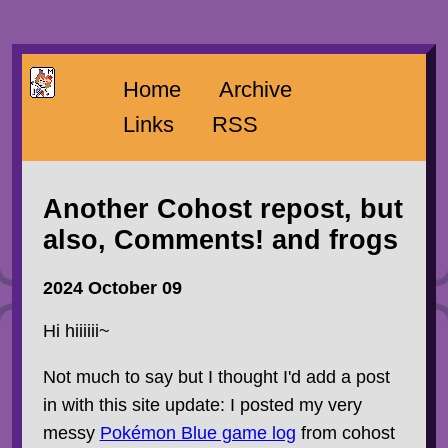
Home
Archive
Links
RSS
Another Cohost repost, but
also, Comments! and frogs
2024 October 09
Hi hiiiiii~
Not much to say but I thought I'd add a post
in with this site update: I posted my very
messy
Pokémon Blue game log
from cohost