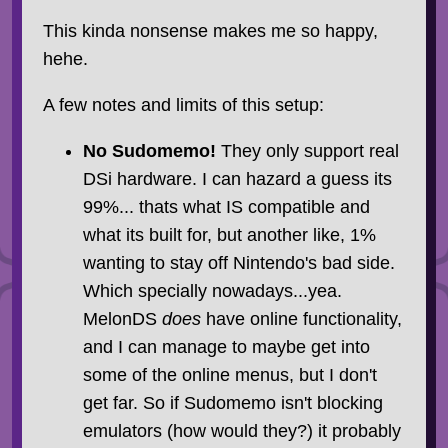
This kinda nonsense makes me so happy,
hehe.
A few notes and limits of this setup:
No Sudomemo!
They only support real
DSi hardware. I can hazard a guess its
99%... thats what IS compatible and
what its built for, but another like, 1%
wanting to stay off Nintendo's bad side.
Which specially nowadays...yea.
MelonDS
does
have online functionality,
and I can manage to maybe get into
some of the online menus, but I don't
get far. So if Sudomemo isn't blocking
emulators (how would they?) it probably