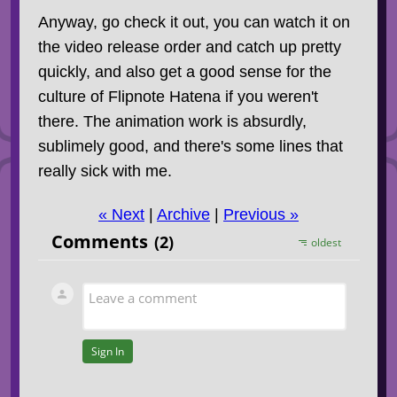
Anyway, go check it out, you can watch it on
the video release order and catch up pretty
quickly, and also get a good sense for the
culture of Flipnote Hatena if you weren't
there. The animation work is absurdly,
sublimely good, and there's some lines that
really sick with me.
« Next
|
Archive
|
Previous »