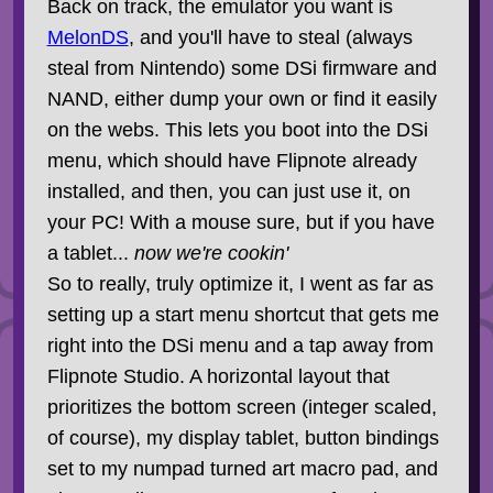
Back on track, the emulator you want is
MelonDS
, and you'll have to steal (always
steal from Nintendo) some DSi firmware and
NAND, either dump your own or find it easily
on the webs. This lets you boot into the DSi
menu, which should have Flipnote already
installed, and then, you can just use it, on
your PC! With a mouse sure, but if you have
a tablet...
now we're cookin'
So to really, truly optimize it, I went as far as
setting up a start menu shortcut that gets me
right into the DSi menu and a tap away from
Flipnote Studio. A horizontal layout that
prioritizes the bottom screen (integer scaled,
of course), my display tablet, button bindings
set to my numpad turned art macro pad, and