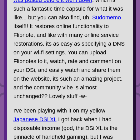
was posted before it went down
, which is
such a fantastic time capsule for what it was
like... but you can also find, uh,
Sudomemo
itself!! It restores online functionality to
Flipnote, and like with many online service
restorations, its as easy as specifying a DNS
on your wi-fi settings. You can upload
Flipnotes to it, watch, rate and comment on
your DSi, and easily watch and share them
on the website, its such an amazing project,
and the community vibe is almost
unchanged?? Lovely stuff -w-
I've been playing with it on my yellow
Japanese DSi XL
I got back when I had
disposable income (god, the DSi XL is the
pinnacle of handheld gaming), but I was