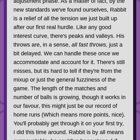
adjustment phase. As a matter of fact, by the
new standards we've found ourselves, Rabbit
is a relief of all the tension we just built up
after our first real hurdle. Like any good
interest curve, there's peaks and valleys. His
throws are, in a sense,
all fast throws
, just a
bit delayed. We can handle these once we
accommodate and account for it. There's still
misses, but its hard to tell if they're from the
mixup or just the general fuzziness of the
game. The length of the matches and
number of balls is growing, though it works in
our favour, this might just be our record of
home runs (Which means more points, nice).
You'll probably get through it on your first try,
I did this time around. Rabbit is by all means