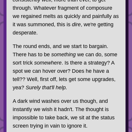
through. Whatever fragment of composure
we regained melts as quickly and painfully as
it was summoned, this is
dire
, we're getting
desperate.
The round ends, and we start to bargain.
There has to be
something
we can do, some
sort trick
somewhere
. Is there a strategy? A
spot we can hover over? Does he have a
tell?? Well, first off, lets get some upgrades,
yea?
Surely that'll help.
A dark wind washes over us though, and
instantly we wish it hadn't. The thought is
impossible to take back, we sit at the status
screen trying in vain to ignore it.