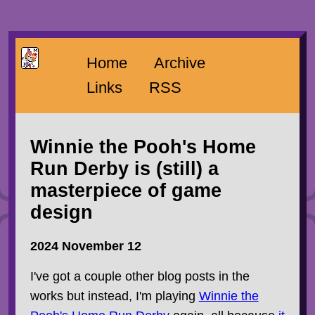
Home
Archive
Links
RSS
Winnie the Pooh's Home
Run Derby is (still) a
masterpiece of game
design
2024 November 12
I've got a couple other blog posts in the
works but instead, I'm playing
Winnie the