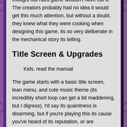
The creators probably had no idea it would
get this much attention, but without a doubt,
they knew what they were cooking when
designing this game, its so very deliberate in
the mechanical story its telling.
Title Screen & Upgrades
Kids, read the manual
The game starts with a basic title screen,
lean menu, and cute music theme (its
incredibly short loop
can
get a bit maddening,
but I digress). I'd say its quaintness is
disarming, but if you're playing this its cause
you've heard of its reputation, or are