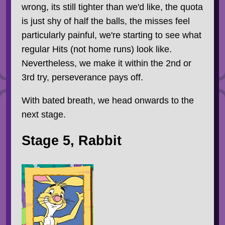
wrong, its still tighter than we'd like, the quota
is just shy of half the balls, the misses feel
particularly painful, we're starting to see what
regular Hits (not home runs) look like.
Nevertheless, we make it within the 2nd or
3rd try, perseverance pays off.
With bated breath, we head onwards to the
next stage.
Stage 5, Rabbit