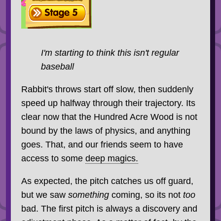
I'm starting to think this isn't regular
baseball
Rabbit's throws start off slow, then suddenly
speed up halfway through their trajectory. Its
clear now that the Hundred Acre Wood is not
bound by the laws of physics, and anything
goes. That, and our friends seem to have
access to some
deep magics.
As expected, the pitch catches us off guard,
but we saw
something
coming, so its not
too
bad. The first pitch is always a discovery and