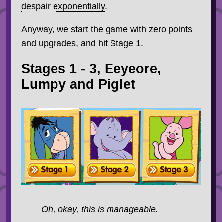
despair exponentially
.
Anyway, we start the game with zero points
and upgrades, and hit Stage 1.
Stages 1 - 3, Eeyeore,
Lumpy and Piglet
Oh, okay, this is manageable.