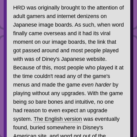
HRD was originally brought to the attention of
adult gamers and internet denizens on
Japanese image boards. As such, when word
finally came overseas and it had its viral
moment on our image boards, the link that
got passed around and most people played
with was of Diney's Japanese website.
Because of this, most people who played it at
the time couldn't read any of the game's
menus and made the game
even harder
by
playing without any upgrades. With the game
being
so
bare bones and intuitive, no one
had reason to even expect an upgrade
system.
The English version
was eventually
found, buried somewhere in Disney's
American site, and word got out of the