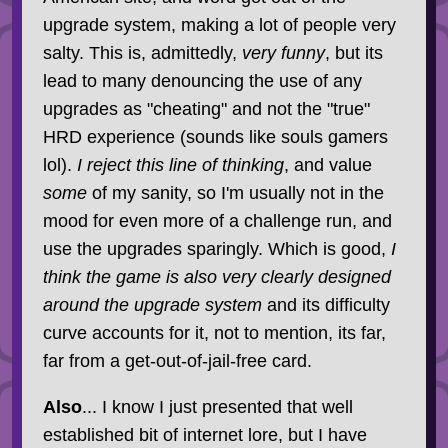
upgrade system, making a lot of people very
salty. This is, admittedly,
very funny
, but its
lead to many denouncing the use of any
upgrades as "cheating" and not the "true"
HRD experience (sounds like souls gamers
lol).
I reject this line of thinking
, and value
some
of my sanity, so I'm usually not in the
mood for even more of a challenge run, and
use the upgrades sparingly. Which is good,
I
think the game is also very clearly designed
around the upgrade system
and its difficulty
curve accounts for it, not to mention, its far,
far from a get-out-of-jail-free card.
Also
... I know I just presented that well
established bit of internet lore, but I have