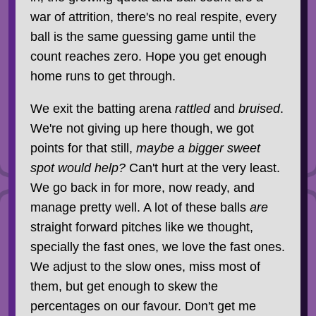
war of attrition, there's no real respite, every
ball is the same guessing game until the
count reaches zero. Hope you get enough
home runs to get through.
We exit the batting arena
rattled
and
bruised
.
We're not giving up here though, we got
points for that still,
maybe a bigger sweet
spot would help?
Can't hurt at the very least.
We go back in for more, now ready, and
manage pretty well. A lot of these balls
are
straight forward pitches like we thought,
specially the fast ones, we love the fast ones.
We adjust to the slow ones, miss most of
them, but get enough to skew the
percentages on our favour. Don't get me