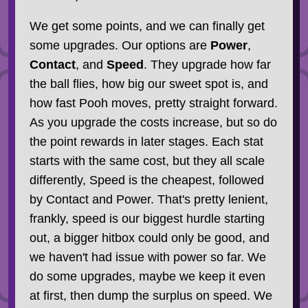
We get some points, and we can finally get
some upgrades. Our options are
Power
,
Contact
, and
Speed
. They upgrade how far
the ball flies, how big our sweet spot is, and
how fast Pooh moves, pretty straight forward.
As you upgrade the costs increase, but so do
the point rewards in later stages. Each stat
starts with the same cost, but they all scale
differently, Speed is the cheapest, followed
by Contact and Power. That's pretty lenient,
frankly, speed is our biggest hurdle starting
out, a bigger hitbox could only be good, and
we haven't had issue with power so far. We
do some upgrades, maybe we keep it even
at first, then dump the surplus on speed. We