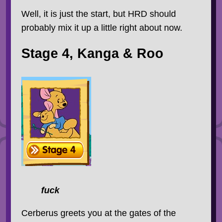
Well, it is just the start, but HRD should
probably mix it up a little right about now.
Stage 4, Kanga & Roo
fuck
Cerberus greets you at the gates of the