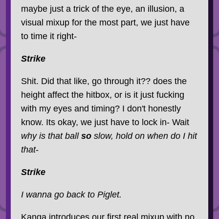
maybe just a trick of the eye, an illusion, a
visual mixup for the most part, we just have
to time it right-
Strike
Shit. Did that like, go through it?? does the
height affect the hitbox, or is it just fucking
with my eyes and timing? I don't honestly
know. Its okay, we just have to lock in- Wait
why is that ball
so
slow, hold on when do I hit
that
-
Strike
I wanna go back to Piglet.
Kanga introduces our first real mixup with no