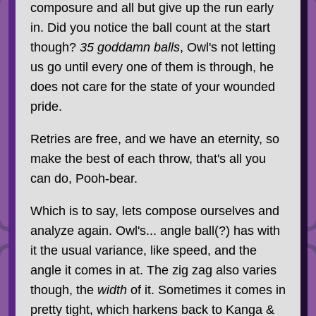
composure and all but give up the run early
in. Did you notice the ball count at the start
though?
35 goddamn balls
, Owl's not letting
us go until every one of them is through, he
does not care for the state of your wounded
pride.
Retries are free, and we have an eternity, so
make the best of each throw, that's all you
can do, Pooh-bear.
Which is to say, lets compose ourselves and
analyze again. Owl's... angle ball(?) has with
it the usual variance, like speed, and the
angle it comes in at. The zig zag also varies
though, the
width
of it. Sometimes it comes in
pretty tight, which harkens back to Kanga &