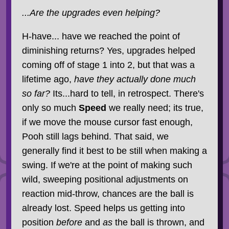
...Are the upgrades even helping?
H-have... have we reached the point of
diminishing returns? Yes, upgrades helped
coming off of stage 1 into 2, but that was a
lifetime ago,
have they actually done much
so far?
Its...hard to tell, in retrospect. There's
only so much
Speed
we really need; its true,
if we move the mouse cursor fast enough,
Pooh still lags behind. That said, we
generally find it best to be still when making a
swing. If we're at the point of making such
wild, sweeping positional adjustments on
reaction mid-throw, chances are the ball is
already lost. Speed helps us getting into
position
before
and
as
the ball is thrown, and