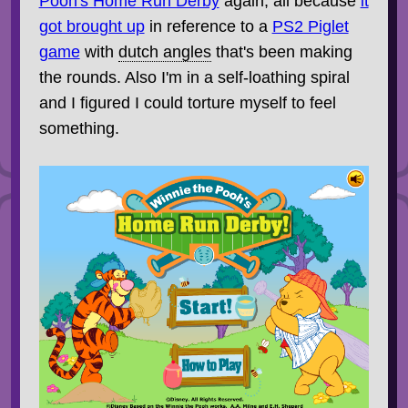
Pooh's Home Run Derby
again, all because
it
got brought up
in reference to a
PS2 Piglet
game
with
dutch angles
that's been making
the rounds. Also I'm in a self-loathing spiral
and I figured I could torture myself to feel
something.