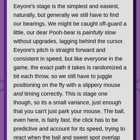
Eeyore's stage is the simplest and easiest,
naturally, but generally we still have to find
our bearings. We might be caught off-guard a
little, our dear Pooh-bear is
painfully
slow
without upgrades, lagging behind the cursor.
Eeyore's pitch is straight forward and
consistent in speed, but like everyone in the
game, the exact path it takes is randomized a
bit each throw, so we still have to juggle
positioning on the fly with a slippery mouse
and
timing correctly. This is stage one
though, so its a small variance, just enough
that you can't just park your mouse. The ball,
even here, is fairly
fast
, the click has to be
predictive and account for its speed, trying to
react when the ball and sweet spot overlap