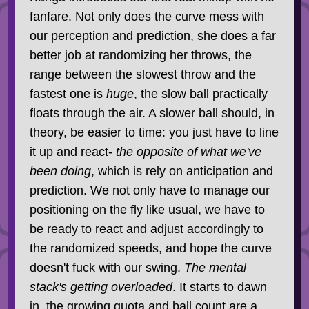
fanfare. Not only does the curve mess with
our perception and prediction, she does a far
better job at randomizing her throws, the
range between the slowest throw and the
fastest one is
huge
, the slow ball practically
floats through the air. A slower ball should, in
theory, be easier to time: you just have to line
it up and react-
the opposite of what we've
been doing
, which is rely on anticipation and
prediction. We not only have to manage our
positioning on the fly like usual, we have to
be ready to react and adjust accordingly to
the randomized speeds, and hope the curve
doesn't fuck with our swing.
The mental
stack's getting overloaded
. It starts to dawn
in, the growing quota and ball count are a