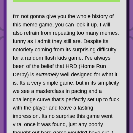
I'm not gonna give you the whole history of
this meme game, you can look it up. I will
also refrain from repeating too many memes,
funny as I admit they still are. Despite its
notoriety coming from its surprising difficulty
for a random
flash kids game
, I've always
been of the belief that HRD (Home Run
Derby) is
extremely
well designed for what it
is. Its a very simple game, but in its simplicity
we see a masterclass in pacing and a
challenge curve that's perfectly set up to fuck
with the player and leave a lasting
impression. Its no surprise this game went
viral once it was found, just any poorly
thought out hard game wouldn't have cut it.