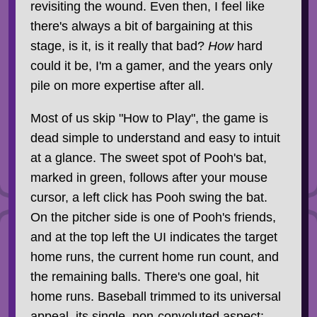
revisiting the wound. Even then, I feel like
there's always a bit of bargaining at this
stage, is it, is it really that bad?
How
hard
could it be, I'm a gamer, and the years only
pile on more expertise after all.
Most of us skip "How to Play", the game is
dead simple to understand and easy to intuit
at a glance. The sweet spot of Pooh's bat,
marked in green, follows after your mouse
cursor, a left click has Pooh swing the bat.
On the pitcher side is one of Pooh's friends,
and at the top left the UI indicates the target
home runs, the current home run count, and
the remaining balls. There's one goal, hit
home runs. Baseball trimmed to its universal
appeal, its single, non-convoluted aspect: