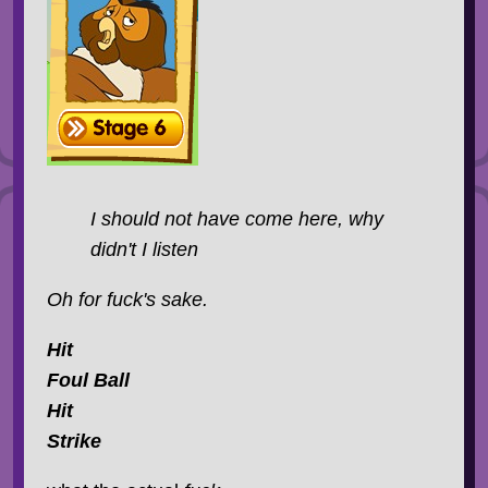
I should not have come here, why
didn't I listen
Oh for fuck's sake.
Hit
Foul Ball
Hit
Strike