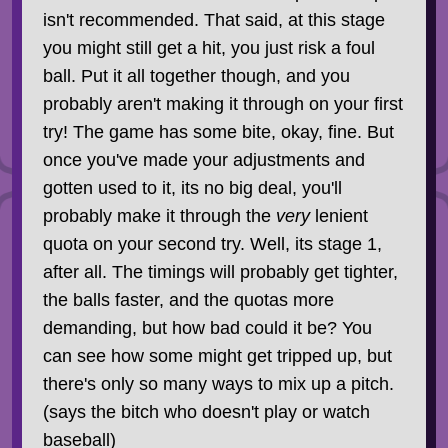
isn't recommended. That said, at this stage
you might still get a hit, you just risk a foul
ball. Put it all together though, and you
probably aren't making it through on your first
try! The game has some bite, okay, fine. But
once you've made your adjustments and
gotten used to it, its no big deal, you'll
probably make it through the
very
lenient
quota on your second try. Well, its stage 1,
after all. The timings will probably get tighter,
the balls faster, and the quotas more
demanding, but how bad could it be? You
can see how some might get tripped up, but
there's only so many ways to mix up a pitch.
(says the bitch who doesn't play or watch
baseball)