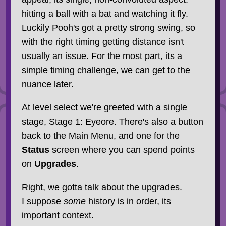
hitting a ball with a bat and watching it fly.
Luckily Pooh's got a pretty strong swing, so
with the right timing getting distance isn't
usually an issue. For the most part, its a
simple timing challenge, we can get to the
nuance later.
At level select we're greeted with a single
stage, Stage 1: Eyeore. There's also a button
back to the Main Menu, and one for the
Status
screen where you can spend points
on
Upgrades
.
Right, we gotta talk about the upgrades.
I suppose
some
history is in order, its
important context.