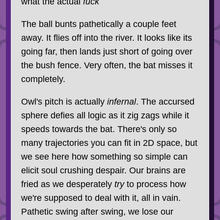
what the actual
fuck
The ball bunts pathetically a couple feet
away. It flies off into the river. It looks like its
going far, then lands just short of going over
the bush fence. Very often, the bat misses it
completely.
Owl's pitch is actually
infernal
. The accursed
sphere defies all logic as it zig zags while it
speeds towards the bat. There's only so
many trajectories you can fit in 2D space, but
we see here how something so simple can
elicit soul crushing despair. Our brains are
fried as we desperately
try
to process how
we're supposed to deal with it, all in vain.
Pathetic swing after swing, we lose our