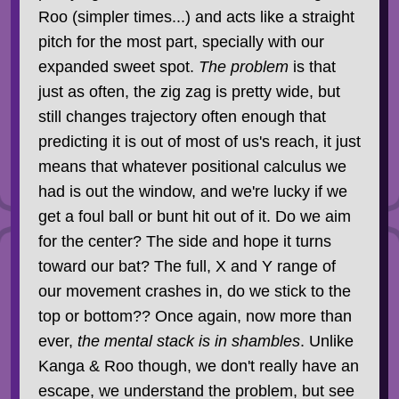
Roo (simpler times...) and acts like a straight
pitch for the most part, specially with our
expanded sweet spot.
The problem
is that
just as often, the zig zag is pretty wide, but
still changes trajectory often enough that
predicting it is out of most of us's reach, it just
means that whatever positional calculus we
had is out the window, and we're lucky if we
get a foul ball or bunt hit out of it. Do we aim
for the center? The side and hope it turns
toward our bat? The full, X and Y range of
our movement crashes in, do we stick to the
top or bottom?? Once again, now more than
ever,
the mental stack is in shambles
. Unlike
Kanga & Roo though, we don't really have an
escape, we understand the problem, but see