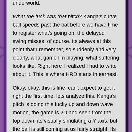
underworld.
What the fuck was that pitch?
Kanga's curve
ball speeds past the bat before we have time
to register what's going on, the delayed
swing misses, of course. Its always at this
point that I remember, so suddenly and very
clearly, what game I'm playing, what suffering
looks like. Right here I realized I had to write
about it. This is where HRD starts in earnest.
Okay, okay, this is fine, can't expect to get it
right the first time, lets analyze this. Kanga's
pitch is doing this fucky up and down wave
motion, the game is 2D and seen from the
top down, its visually simulating a Y axis, but
the ball is still coming at us fairly straight. Its