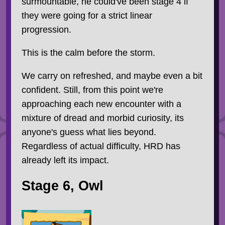
surmountable, he could've been stage 4 if
they were going for a strict linear
progression.
This is the calm before the storm.
We carry on refreshed, and maybe even a bit
confident. Still, from this point we're
approaching each new encounter with a
mixture of dread and morbid curiosity, its
anyone's guess what lies beyond.
Regardless of actual difficulty, HRD has
already left its impact.
Stage 6, Owl