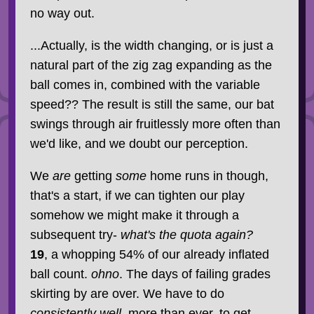
no way out.
...Actually, is the width changing, or is just a
natural part of the zig zag expanding as the
ball comes in, combined with the variable
speed?? The result is still the same, our bat
swings through air fruitlessly more often than
we'd like, and we doubt our perception.
We
are
getting
some
home runs in though,
that's a start, if we can tighten our play
somehow we might make it through a
subsequent try-
what's the quota again?
19
, a whopping 54% of our already inflated
ball count.
ohno
. The days of failing grades
skirting by are over. We have to do
consistently well
, more than ever, to get