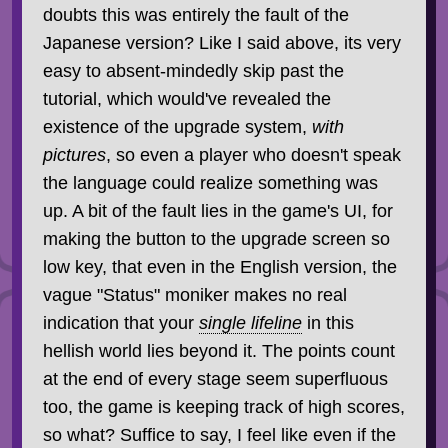
doubts this was entirely the fault of the
Japanese version? Like I said above, its very
easy to absent-mindedly skip past the
tutorial, which would've revealed the
existence of the upgrade system,
with
pictures
, so even a player who doesn't speak
the language could realize something was
up. A bit of the fault lies in the game's UI, for
making the button to the upgrade screen so
low key, that even in the English version, the
vague "Status" moniker makes no real
indication that your
single lifeline
in this
hellish world lies beyond it. The points count
at the end of every stage seem superfluous
too, the game is keeping track of high scores,
so what? Suffice to say, I feel like even if the