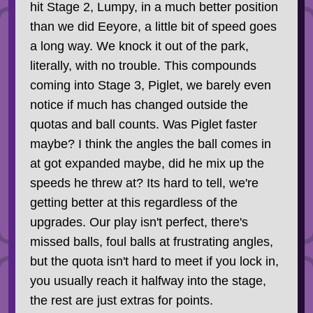
hit Stage 2, Lumpy, in a much better position
than we did Eeyore, a little bit of speed goes
a long way. We knock it out of the park,
literally, with no trouble. This compounds
coming into Stage 3, Piglet, we barely even
notice if much has changed outside the
quotas and ball counts. Was Piglet faster
maybe? I think the angles the ball comes in
at got expanded maybe, did he mix up the
speeds he threw at? Its hard to tell, we're
getting better at this regardless of the
upgrades. Our play isn't perfect, there's
missed balls, foul balls at frustrating angles,
but the quota isn't hard to meet if you lock in,
you usually reach it halfway into the stage,
the rest are just extras for points.