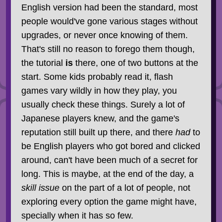
English version had been the standard, most
people would've gone various stages without
upgrades, or never once knowing of them.
That's still no reason to forego them though,
the tutorial
is
there, one of two buttons at the
start. Some kids probably read it, flash
games vary wildly in how they play, you
usually check these things. Surely a lot of
Japanese players knew, and the game's
reputation still built up there, and there
had
to
be English players who got bored and clicked
around, can't have been much of a secret for
long. This is maybe, at the end of the day, a
skill issue
on the part of a lot of people, not
exploring every option the game might have,
specially when it has so few.