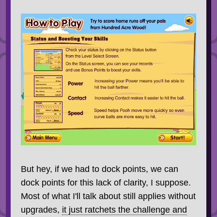
But hey, if we had to dock points, we can
dock points for this lack of clarity, I suppose.
Most of what I'll talk about still applies without
upgrades,
it just ratchets the challenge and