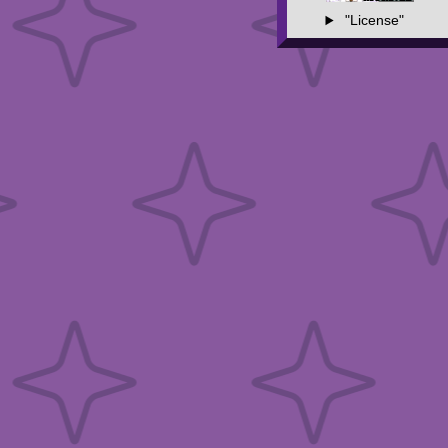
"License"