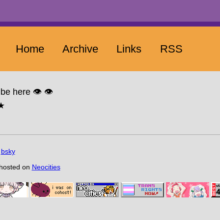
Home
Archive
Links
RSS
be here 👁️ 👁️
☆★
n
bsky
 hosted on
Neocities