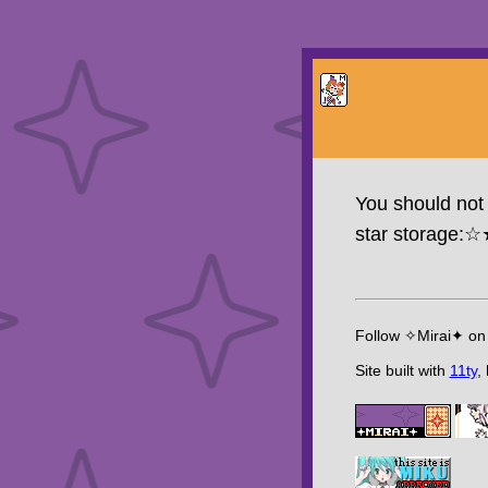
You should not 
star storage:
Follow ✧Mirai✦ o
Site built with
11ty
,