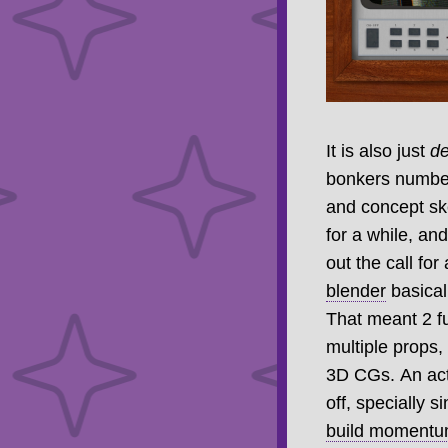
It is also just
d
bonkers number 
and concept sk
for a while, an
out the call for
blender
basical
That meant 2 f
multiple props
3D CGs. An actu
off, specially s
build momentum