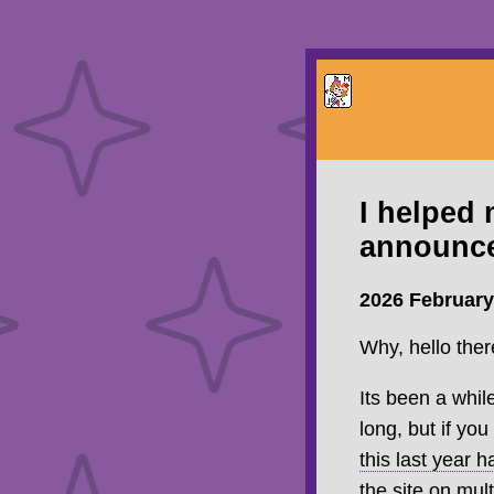
I helped
announc
2026 February
Why, hello the
Its been a while
long, but if y
this last year 
the site on mult