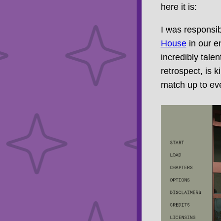
here it is:
I was responsib
House
in our en
incredibly tale
retrospect, is 
match up to eve