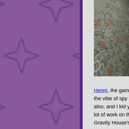
Henni
, the ga
the vibe of spy 
also, and I kid
lot of work on 
Gravity House'