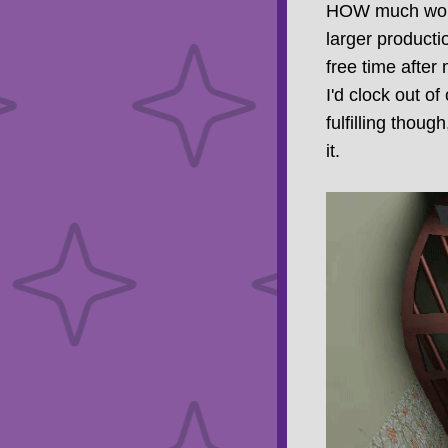
HOW much work 3
larger productio
free time after 
I'd clock out 
fulfilling thoug
it.