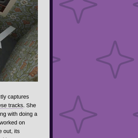
tly captures
se tracks
. She
ng with doing a
 worked on
 out, its