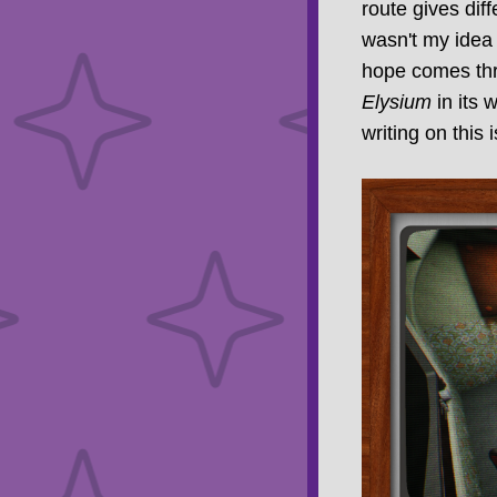
route gives diff
wasn't my idea 
hope comes thro
Elysium
in its 
writing on this 