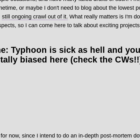
metime, or maybe I don't need to blog about the lowest poi
,
still ongoing crawl out of it.
What really matters is I'm do
pects, so I can come here to talk about exciting projects
: Typhoon is sick as hell and yo
totally biased here (check the CWs!!
for now, since I intend to do an in-depth post-mortem do