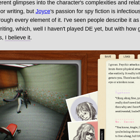
erent glimpses into the character's complexities and relati
or writing, but
Joyce
's passion for spy fiction is infectiou
ugh every element of it. I've seen people describe it as
writing, which, well I haven't played DE yet, but with how
is,
I believe it
.