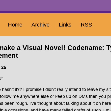
Home
Archive
Links
RSS
 make a Visual Novel! Codename: 
ement
 25
re~
 hasn't it?? I promise I didn't really intend to leave my si
ou follow me anywhere else or keep up on DMs then you 
has been rough
. I've thought about talking about it on he
iple occasions, and have many failed drafts of such. I migh