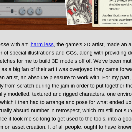
ense
with art.
harm.less
, the game's 2D artist, made an a
of special illustrations and CGs, along with providing 
etches for me to build 3D models off of. We've been mut
d as a big fan of their art I was overjoyed they came forw
 an artist, an absolute pleasure to work with. For my part,
ly
from scratch
during the jam in order to put together t
ully modelled, textured and
rigged
characters, one envir
, which I then had to arrange and pose for what ended u
ally absurd number in retrospect, which I'm still not sure
ince it took me so long to get used to the tools, into a g
 on asset creation
. I, of all people, ought to have known