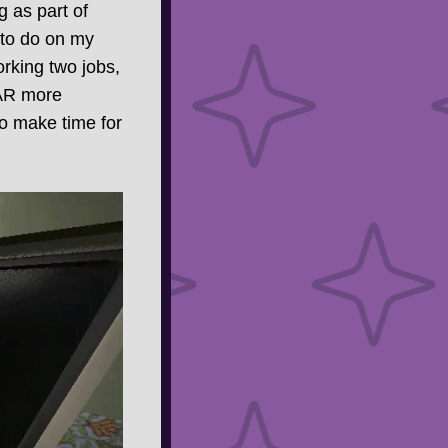
g as part of
d to do on my
orking two jobs,
FAR more
 to make time for