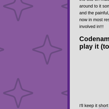
around to it so
and the painful
now in most res
involved in!!!
Codename
play it (
I'll keep it
short