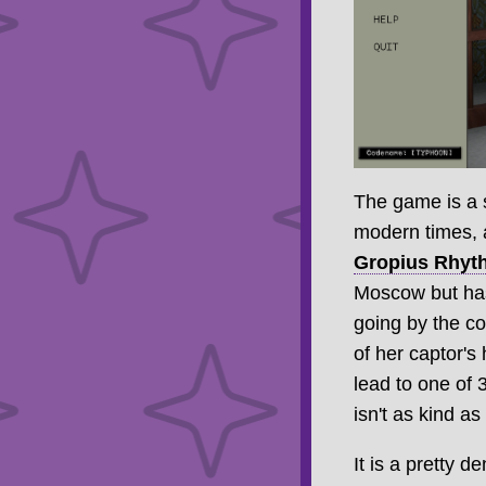
The game is a s
modern times, a
Gropius Rhyt
Moscow but has
going by the 
of her captor's
lead to one of 
isn't as kind as
It is a pretty 