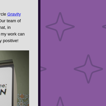
rcle
Gravity
Our team of
at, in
pe my work can
 positive!