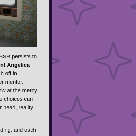
USSR persists to
nt Angelica
 off in
er mentor,
now at the mercy
ue choices can
 head, reality
ilding, and each