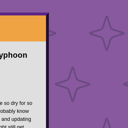
Typhoon
te so dry for so
probably know
re and updating
t still get