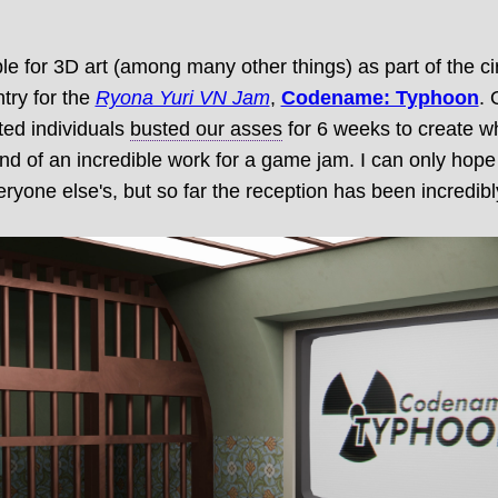
le for 3D art (among many other things) as part of the ci
try for the
Ryona Yuri VN Jam
,
Codename: Typhoon
. 
nted individuals
busted our asses
for 6 weeks to create wh
kind of an incredible work for a game jam. I can only ho
ryone else's, but so far the reception has been incredibly