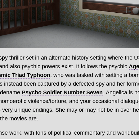
py thriller set in an alternate history setting where the 
nd also psychic powers exist. It follows the psychic
Age
hmic Triad Typhoon
, who was tasked with setting a bomb
 instead been captured by a defected spy and her form
codename
Psycho Soldier Number Seven
. Angelica is 
 homoerotic violence/torture, and your occasional dialog
3
very unique endings
. She may or may not be in over her
 the movies are.
dense work, with tons of political commentary and worldbu