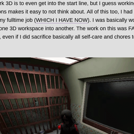
D is to even get into the start line, but I guess workin
ns makes it easy to not think about. All of this too, I ha
my fulltime job (
WHICH I HAVE NOW
). I was basically w
of one 3D workspace into another. The work on this was 
h, even if I did sacrifice basically all self-care and chores