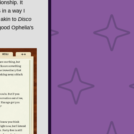
onship. It
s in a way I
 akin to
Disco
 good Ophelia's