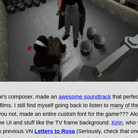
me's composer, made an
awesome soundtrack
that perfec
films. I still find myself going back to listen to
many of the
 you not, made an entire custom font for the game??? Alo
the UI and stuff like the TV frame background.
Kirin
, who
s previous VN
Letters to Rosa
(Seriously, check that one