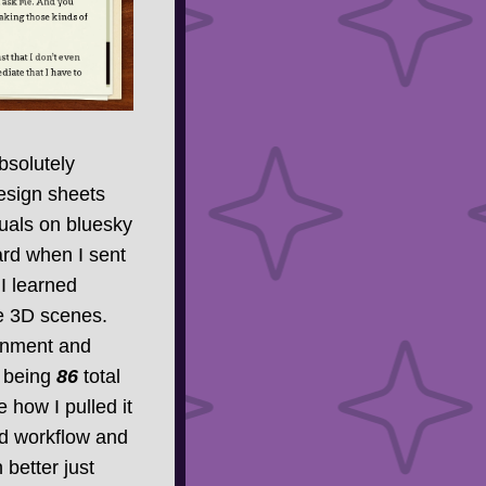
bsolutely
design sheets
uals on bluesky
ard when I sent
 I learned
he 3D scenes.
onment and
p being
86
total
 how I pulled it
ood workflow and
 better just