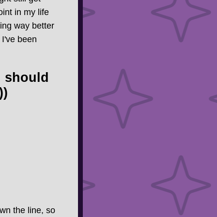
nt in my life
ing way better
 I've been
u should
))
wn the line, so