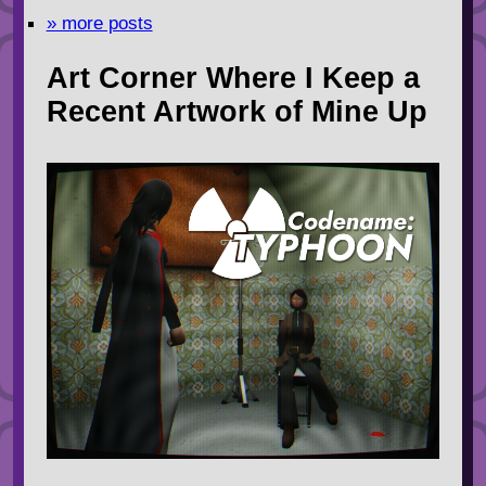
» more posts
Art Corner Where I Keep a
Recent Artwork of Mine Up