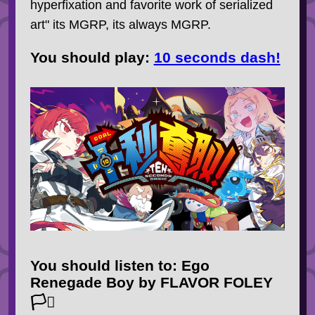
hyperfixation and favorite work of serialized
art" its MGRP, its always MGRP.
You should
play
:
10 seconds dash!
You should
listen to
: Ego
Renegade Boy by FLAVOR FOLEY
🏳️‍⚧️