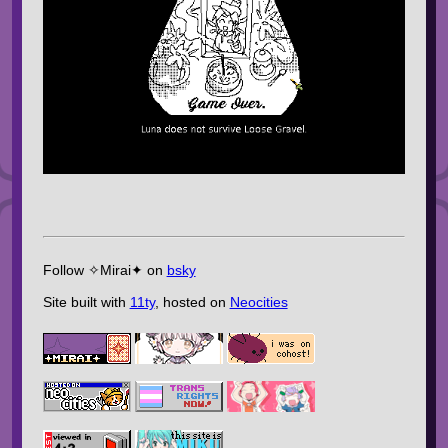
Follow ✧Mirai✦ on
bsky
Site built with
11ty
, hosted on
Neocities