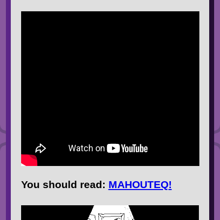
You should
read
:
MAHOUTEQ!