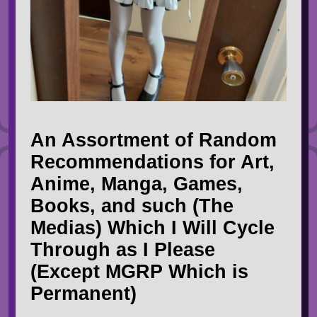
An Assortment of Random
Recommendations for Art,
Anime, Manga, Games,
Books, and such (The
Medias) Which I Will Cycle
Through as I Please
(Except MGRP Which is
Permanent)