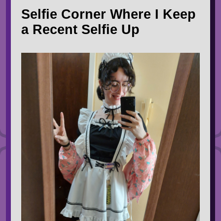
Selfie Corner Where I Keep
a Recent Selfie Up