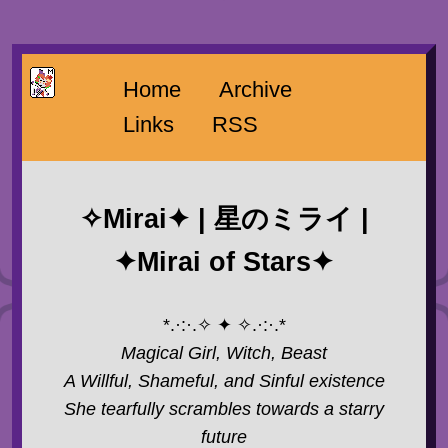
Home
Archive
Links
RSS
✧Mirai✦ | 星のミライ |
✦Mirai of Stars✦
*.·:·.✧ ✦ ✧.·:·.*
Magical Girl, Witch, Beast
A Willful, Shameful, and Sinful existence
She tearfully scrambles towards a starry
future