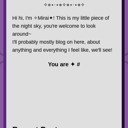
✧⋄⋆⋅⋆⋄✧⋄⋆⋅⋆⋄✧
Hi hi, I'm ✧Mirai✦! This is my little piece of
the night sky, you're welcome to look
around~
I'll probably mostly blog on here, about
anything and everything I feel like, we'll see!
You are ✦ #