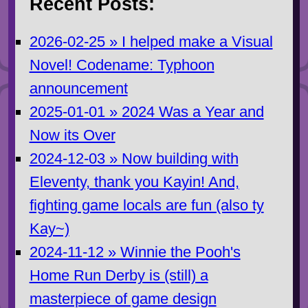
Recent Posts:
2026-02-25 » I helped make a Visual
Novel! Codename: Typhoon
announcement
2025-01-01 » 2024 Was a Year and
Now its Over
2024-12-03 » Now building with
Eleventy, thank you Kayin! And,
fighting game locals are fun (also ty
Kay~)
2024-11-12 » Winnie the Pooh's
Home Run Derby is (still) a
masterpiece of game design