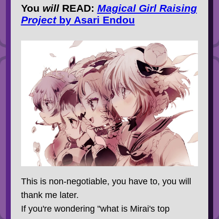
You
will
READ
:
Magical Girl Raising
Project
by Asari Endou
This is non-negotiable, you have to, you will
thank me later.
If you're wondering "what is Mirai's top